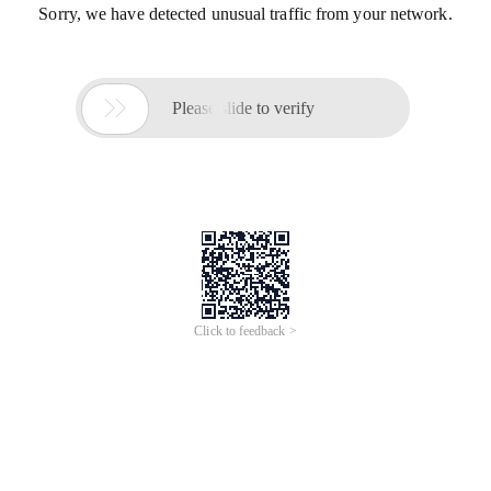
Sorry, we have detected unusual traffic from your network.

Please slide to verify
Click to feedback >